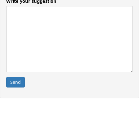
Write your suggestion