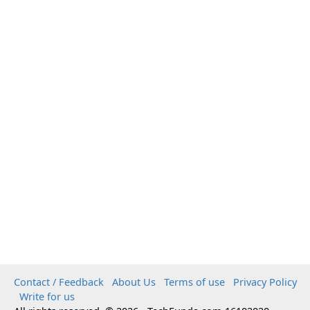
Contact / Feedback
About Us
Terms of use
Privacy Policy
Write for us