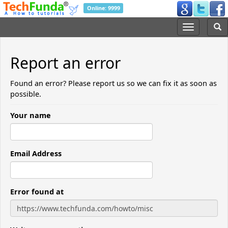
Online: 9999
Report an error
Found an error? Please report us so we can fix it as soon as
possible.
Your name
Email Address
Error found at