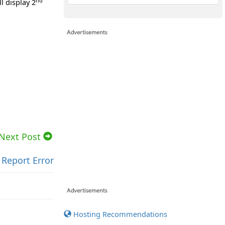
nd
l display 2
Next Post
Report Error
Hosting Recommendations