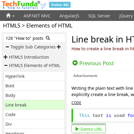
Online: 882
ASP.NET MVC
AngularJS
SQL Server
jQuery
HTML5 > Elements of HTML
Line break in 
126 "How to" posts
Toggle Sub Categories
How to create a line break in 
HTML5 Introduction
Previous Post
HTML5 Elements of HTML
Hyperlink
Bold
Writing the plain text with lin
explicitly create a line break,
Body
CODE
Line break
Code
This
 text 
is
 used 
fo
Div
Demo URL
Headings