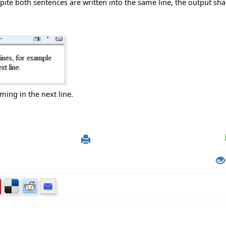
ite both sentences are written into the same line, the output shal
ming in the next line.