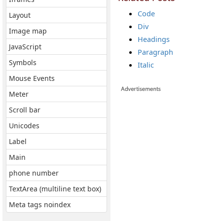
Code
Layout
Div
Image map
Headings
JavaScript
Paragraph
Symbols
Italic
Mouse Events
Meter
Scroll bar
Unicodes
Label
Main
phone number
TextArea (multiline text box)
Meta tags noindex