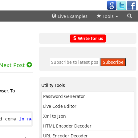
Live Examples
Tools
Write for us
Next Post
Utility Tools
wser. To
Password Generator
Live Code Editor
Xml to Json
d come 
in
next
 line
.
HTML Encoder Decoder
URL Encoder Decoder