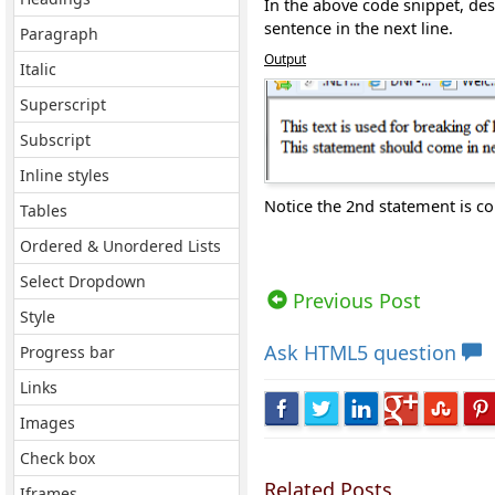
In the above code snippet, desp
sentence in the next line.
Paragraph
Output
Italic
Superscript
Subscript
Inline styles
Notice the 2nd statement is co
Tables
Ordered & Unordered Lists
Views: 8083 | Post Order: 5
Select Dropdown
Previous Post
Style
Ask
HTML5 question
Progress bar
Links
Images
Check box
Related Posts
Iframes