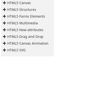
HTML5 Canvas
HTML5 Structures
HTML5 Forms Elements
HTML5 Multimedia
HTML5 New attributes
HTML5 Drag and Drop
HTML5 Canvas Animation
HTML5 SVG