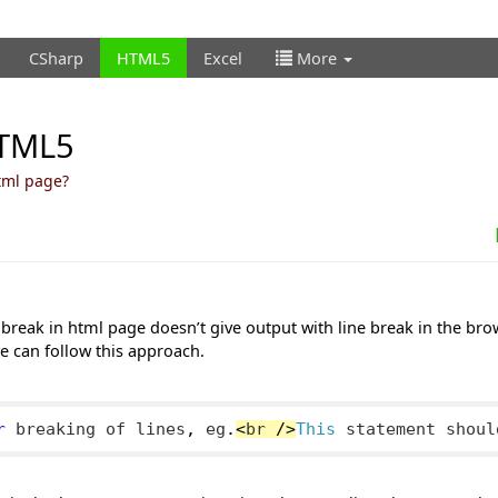
CSharp
HTML5
Excel
More
HTML5
html page?
e break in html page doesn’t give output with line break in the bro
 we can follow this approach.
r
 breaking of lines
,
 eg
.
<
br 
/>
This
 statement shoul