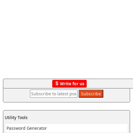
Write for us
Utility Tools
Password Generator