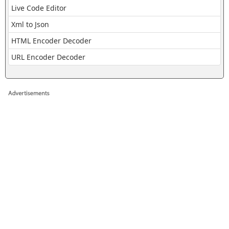
Live Code Editor
Xml to Json
HTML Encoder Decoder
URL Encoder Decoder