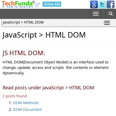
Online: 834
JavaScript > HTML DOM
JavaScript > HTML DOM
JS HTML DOM:
HTML DOM(Document Object Model) is an interface used to
change, update, access and scripts the contents or element
dynamically.
Read posts under JavaScript > HTML DOM
2 posts found
DOM Methods
DOM Document