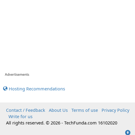
Hosting Recommendations
Contact / Feedback
About Us
Terms of use
Privacy Policy
Write for us
All rights reserved. © 2026 - TechFunda.com 16102020