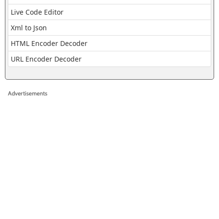
Live Code Editor
Xml to Json
HTML Encoder Decoder
URL Encoder Decoder