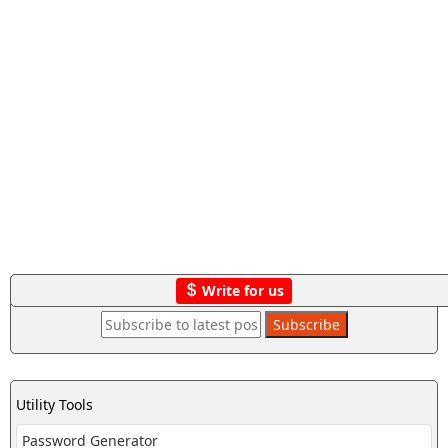
Write for us
Utility Tools
Password Generator