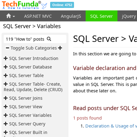
Online: 4752
ASP.NET MVC
AngularJS
SQL Server
jQuery
SQL Server > Variables
SQL Server > Va
119 "How to" posts
Toggle Sub Categories
In this section we are going to
SQL Server Introduction
SQL Server Database
Variable declaration and
SQL Server Table
Variables are important part
SQL Server Table- Create,
value in SQL Server. This is pa
Read, Update, Delete (CRUD)
about these later on.
SQL Server Joins
SQL Server View
Read posts under SQL Se
SQL Server Variables
1 posts found
SQL Server Query
Declaration & Usage of v
SQL Server Built in