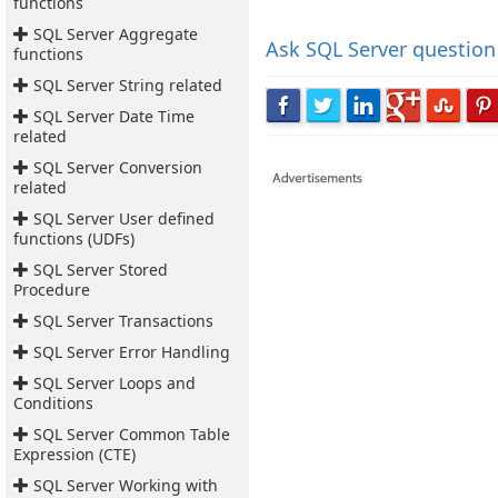
functions
SQL Server Aggregate
Ask
SQL Server question
functions
SQL Server String related
SQL Server Date Time
related
SQL Server Conversion
related
SQL Server User defined
functions (UDFs)
SQL Server Stored
Procedure
SQL Server Transactions
SQL Server Error Handling
SQL Server Loops and
Conditions
SQL Server Common Table
Expression (CTE)
SQL Server Working with