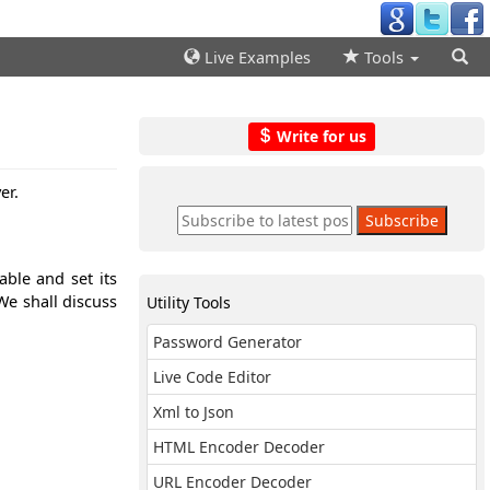
Live Examples
Tools
Write for us
er.
ble and set its
We shall discuss
Utility Tools
Password Generator
Live Code Editor
Xml to Json
HTML Encoder Decoder
URL Encoder Decoder