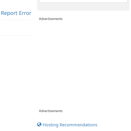
Report Error
Hosting Recommendations