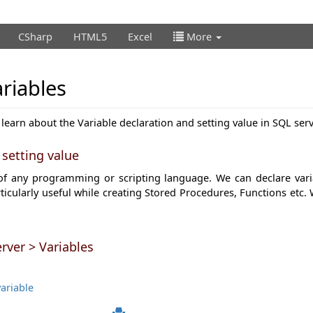
CSharp
HTML5
Excel
More
riables
 learn about the Variable declaration and setting value in SQL serv
 setting value
 of any programming or scripting language. We can declare varia
rticularly useful while creating Stored Procedures, Functions etc. 
rver > Variables
ariable