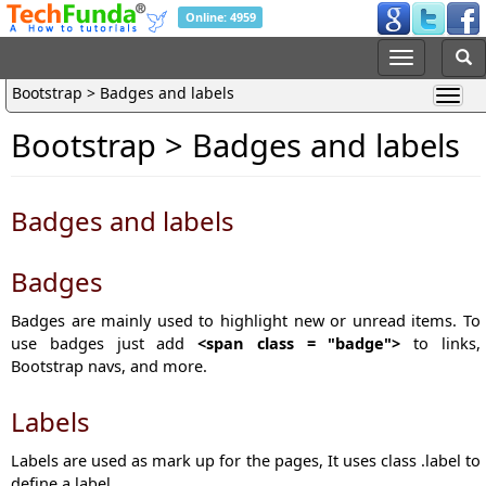
Online: 4959
Bootstrap > Badges and labels
Bootstrap > Badges and labels
Badges and labels
Badges
Badges are mainly used to highlight new or unread items. To
use badges just add
<span class = "badge">
to links,
Bootstrap navs, and more.
Labels
Labels are used as mark up for the pages, It uses class .label to
define a label