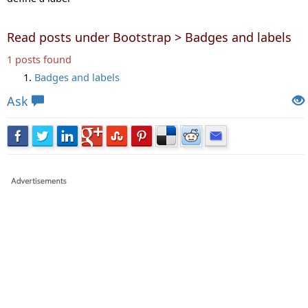
Read posts under Bootstrap > Badges and labels
1 posts found
Badges and labels
Ask