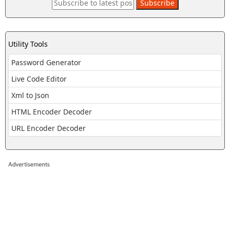
Utility Tools
Password Generator
Live Code Editor
Xml to Json
HTML Encoder Decoder
URL Encoder Decoder