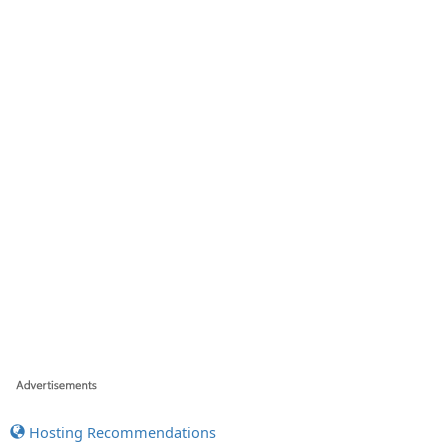
Hosting Recommendations