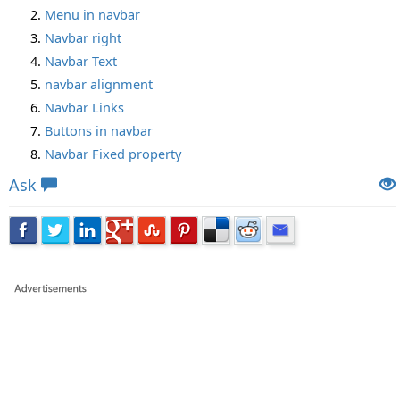
Menu in navbar
Navbar right
Navbar Text
navbar alignment
Navbar Links
Buttons in navbar
Navbar Fixed property
Ask