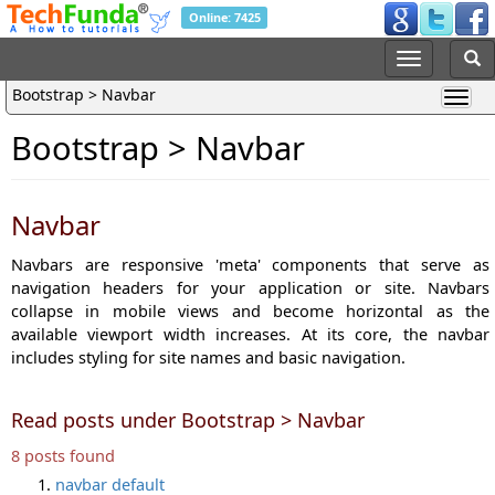
Online: 7425
Bootstrap > Navbar
Bootstrap > Navbar
Navbar
Navbars are responsive 'meta' components that serve as
navigation headers for your application or site. Navbars
collapse in mobile views and become horizontal as the
available viewport width increases. At its core, the navbar
includes styling for site names and basic navigation.
Read posts under Bootstrap > Navbar
8 posts found
navbar default