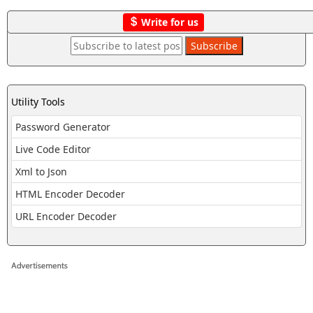
Write for us
Utility Tools
Password Generator
Live Code Editor
Xml to Json
HTML Encoder Decoder
URL Encoder Decoder